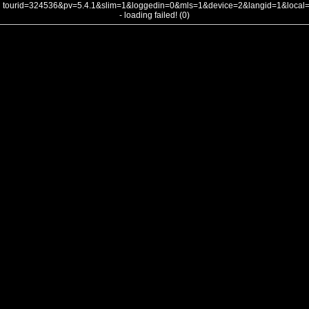
tourid=324536&pv=5.4.1&slim=1&loggedin=0&mls=1&device=2&langid=1&loca
- loading failed! (0)