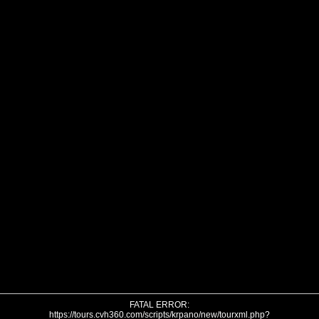
FATAL ERROR:
https://tours.cvh360.com/scripts/krpano/new/tourxml.php?