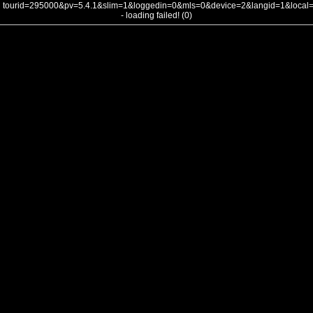
tourid=295000&pv=5.4.1&slim=1&loggedin=0&mls=0&device=2&langid=1&loca
- loading failed! (0)