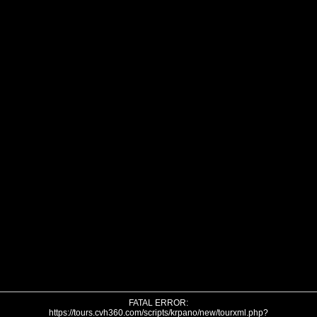
FATAL ERROR:
https://tours.cvh360.com/scripts/krpano/new/tourxml.php?