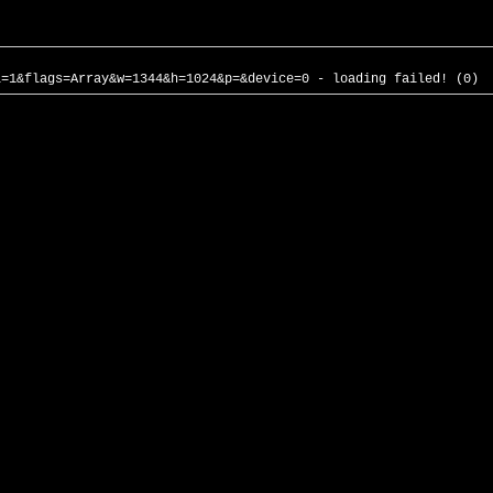
l=1&flags=Array&w=1344&h=1024&p=&device=0 - loading failed! (0)