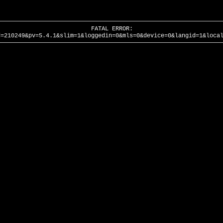
FATAL ERROR:
d=210249&pv=5.4.1&slim=1&loggedin=0&mls=0&device=0&langid=1&loca