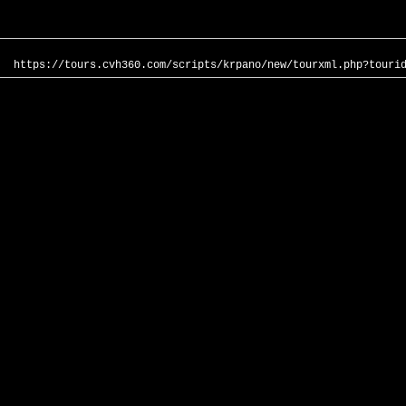
https://tours.cvh360.com/scripts/krpano/new/tourxml.php?touri